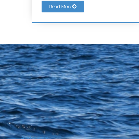
Read More
Addresses: