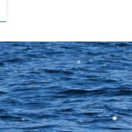
Quick links
Phone: