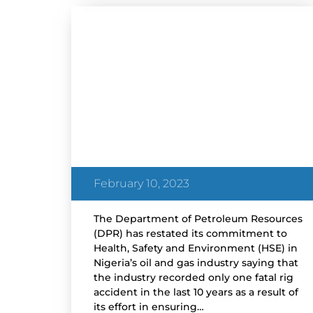
NEWS
DPR Restates Commitment
to Safety in Nigeria’s Oil and
Gas Industry
February 10, 2023
The Department of Petroleum Resources
(DPR) has restated its commitment to
Health, Safety and Environment (HSE) in
Nigeria’s oil and gas industry saying that
the industry recorded only one fatal rig
accident in the last 10 years as a result of
its effort in ensuring…