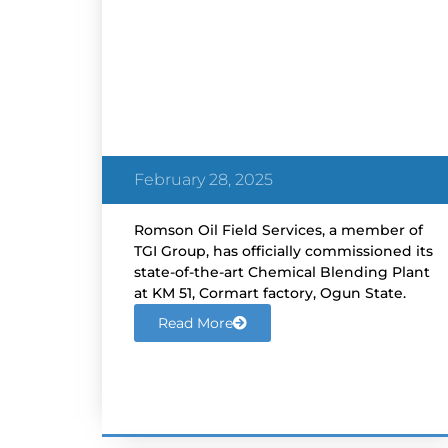
ROMSON Commissions
Chemical Blending Plant in
Ogun State
February 28, 2025
Romson Oil Field Services, a member of
TGI Group, has officially commissioned its
state-of-the-art Chemical Blending Plant
at KM 51, Cormart factory, Ogun State.
Read More