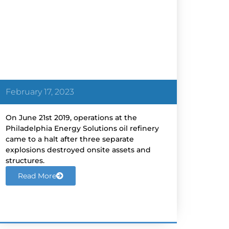
Corrosion of pipe leads to
Refinery Fire; 335,000 barrel-
per day plant forced to shut
down – Reuters
February 17, 2023
On June 21st 2019, operations at the
Philadelphia Energy Solutions oil refinery
came to a halt after three separate
explosions destroyed onsite assets and
structures.
Read More