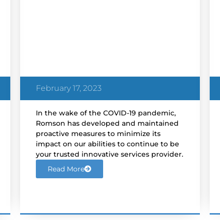
Romson’s COVID-19
Response
February 17, 2023
In the wake of the COVID-19 pandemic,
Romson has developed and maintained
proactive measures to minimize its
impact on our abilities to continue to be
your trusted innovative services provider.
Read More