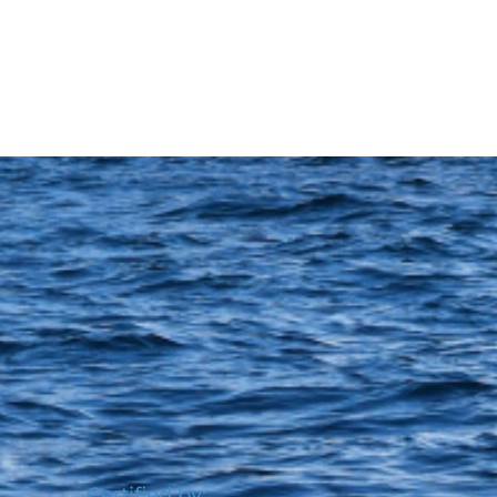
Certified by: