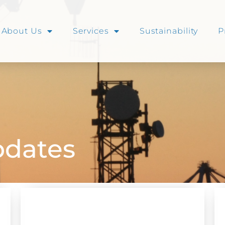
About Us
Services
Sustainability
P
dates
NEWS