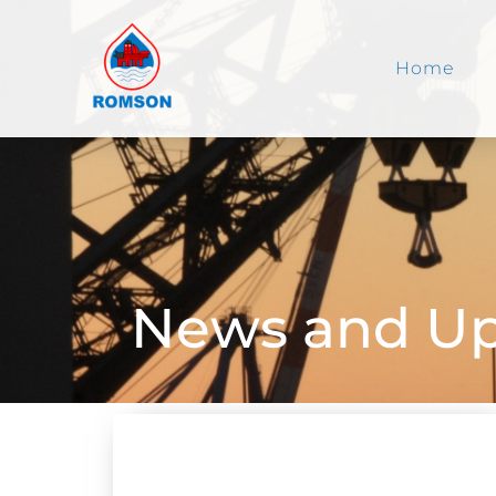
Home
News and Up
NEWS