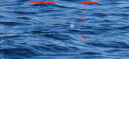
Head Office
Services
(+234) 201 700 3000
age, Lagos
Careers
 way, Ogun
Lagos
Projects
(+234) 803 333 0991
e
ndustrial
News and Updates
Port-Harcourt
ivers State
(+234) 810 216 4728
rivacy Policy
Cookie Policy