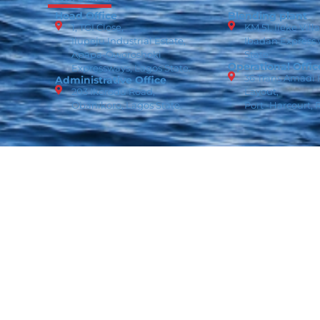
Head Office
Blending plant
1, TGI Close,
KM 51, Ileke Vill
Ilupeju Industrial Estate,
Ibadan Express
Apapa-Oworoshoki
State
Operational Offic
Expressways, Lagos State.
36 Trans Amadi I
Administrative Office
203 Ikorodu Road,
Layout,
Obanikoro, Lagos State.
Port -Harcourt, R
Copyright © 2026 ROMSON. All Rights Reserved.
Data P