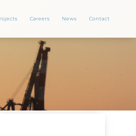
rojects
Careers
News
Contact
NEWS