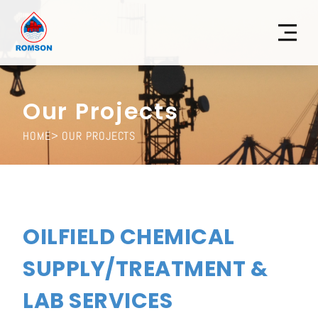
Our Projects
HOME
> OUR PROJECTS
OILFIELD CHEMICAL
SUPPLY/TREATMENT &
LAB SERVICES