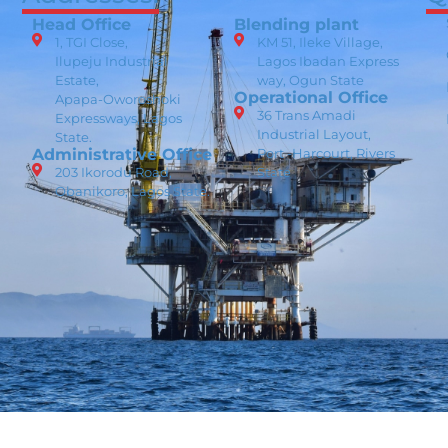
Head Office
Blending plant
1, TGI Close,
KM 51, Ileke Village,
Ilupeju Industrial
Lagos Ibadan Express
Estate,
way, Ogun State
Operational Office
Apapa-Oworoshoki
36 Trans Amadi
Expressways, Lagos
Industrial Layout,
State.
Administrative Office
Port -Harcourt, Rivers
203 Ikorodu Road,
State
Obanikoro, Lagos State.
Data Privacy Policy
Cookie Policy