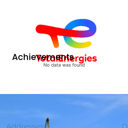
Achievements
No data was found
Addresses:
Q